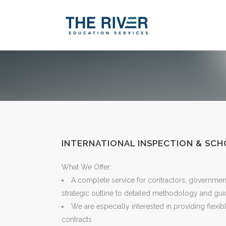
INTERNATIONAL INSPECTION & SC
What We Offer:
A complete service for contractors, governmen
strategic outline to detailed methodology and gu
We are especially interested in providing flexib
contracts