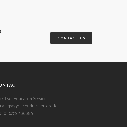
R
CONTACT US
ONTACT
e River Education Services
rian.gray@rivereducation.co.uk
4 (0) 7470 366689