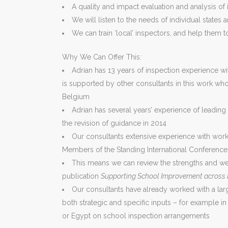
A quality and impact evaluation and analysis of
We will listen to the needs of individual state
We can train ‘local’ inspectors, and help them t
Why We Can Offer This:
Adrian has 13 years of inspection experience wit
is supported by other consultants in this work w
Belgium
Adrian has several years’ experience of leadin
the revision of guidance in 2014
Our consultants extensive experience with work
Members of the Standing International Conference o
This means we can review the strengths and wea
publication
Supporting School Improvement across
Our consultants have already worked with a la
both strategic and specific inputs – for example in
or Egypt on school inspection arrangements