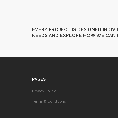
EVERY PROJECT IS DESIGNED INDIV
NEEDS AND EXPLORE HOW WE CAN 
PAGES
Privacy Policy
Terms & Conditions