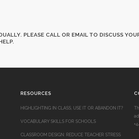
IDUALLY. PLEASE CALL OR EMAIL TO DISCUSS YOU
HELP.
RESOURCES
C
HIGHLIGHTING IN CLASS, USE IT OR ABANDON IT?
Th
ad
VOCABULARY SKILLS FOR SCHOOLS
+4
CLASSROOM DESIGN: REDUCE TEACHER STRESS