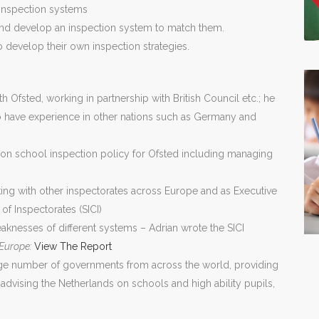
 inspection systems
s and develop an inspection system to match them.
o develop their own inspection strategies.
h Ofsted, working in partnership with British Council etc.; he
ho have experience in other nations such as Germany and
g on school inspection policy for Ofsted including managing
ing with other inspectorates across Europe and as Executive
f Inspectorates (SICI)
knesses of different systems – Adrian wrote the SICI
 Europe:
View The Report
rge number of governments from across the world, providing
 advising the Netherlands on schools and high ability pupils,