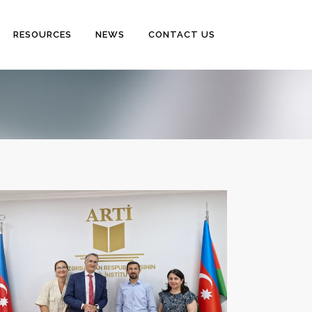
RESOURCES
NEWS
CONTACT US