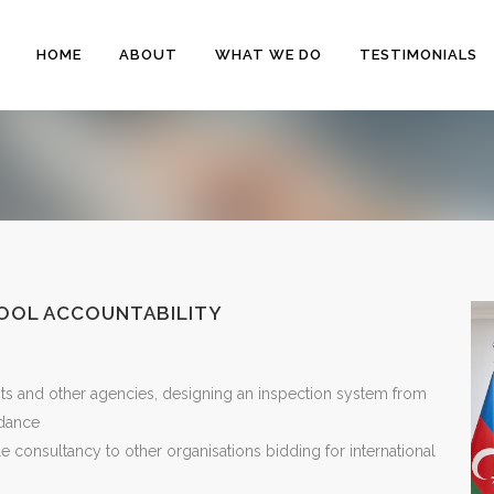
HOME
ABOUT
WHAT WE DO
TESTIMONIALS
HOOL ACCOUNTABILITY
ts and other agencies, designing an inspection system from
idance
le consultancy to other organisations bidding for international