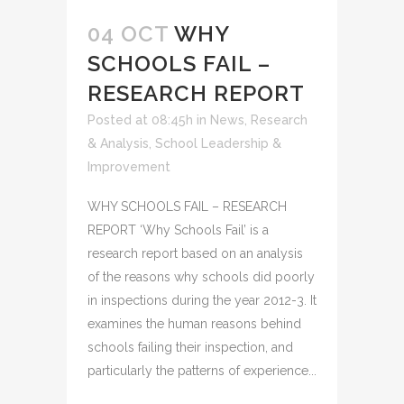
04 OCT
WHY
SCHOOLS FAIL –
RESEARCH REPORT
Posted at 08:45h
in
News
,
Research
& Analysis
,
School Leadership &
Improvement
WHY SCHOOLS FAIL – RESEARCH
REPORT ‘Why Schools Fail’ is a
research report based on an analysis
of the reasons why schools did poorly
in inspections during the year 2012-3. It
examines the human reasons behind
schools failing their inspection, and
particularly the patterns of experience...