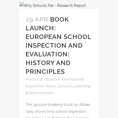
29 APR
BOOK
LAUNCH:
EUROPEAN SCHOOL
INSPECTION AND
EVALUATION:
HISTORY AND
PRINCIPLES
Posted at 09:40h
in
International
Inspection
,
News
,
School Leadership
& Improvement
This ground-breaking book by Adrian
Gray shows how school inspection