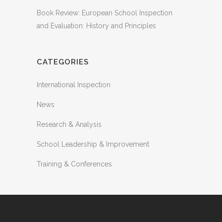
Book Review: European School Inspection
and Evaluation: History and Principles
CATEGORIES
International Inspection
News
Research & Analysis
School Leadership & Improvement
Training & Conferences