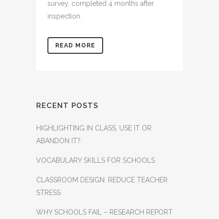
survey, completed 4 months after
inspection.
READ MORE
RECENT POSTS
HIGHLIGHTING IN CLASS, USE IT OR
ABANDON IT?
VOCABULARY SKILLS FOR SCHOOLS
CLASSROOM DESIGN: REDUCE TEACHER
STRESS
WHY SCHOOLS FAIL – RESEARCH REPORT