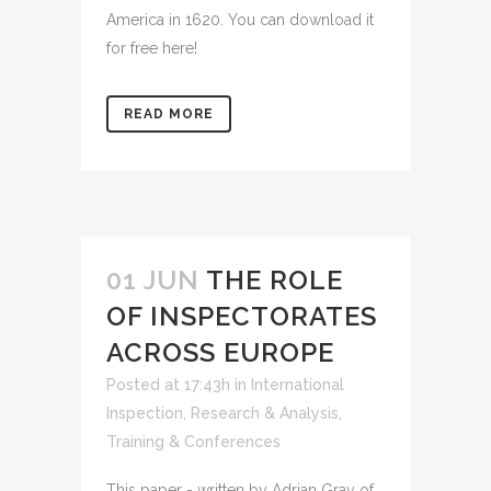
America in 1620. You can download it
for free here!
READ MORE
01 JUN
THE ROLE
OF INSPECTORATES
ACROSS EUROPE
Posted at 17:43h
in
International
Inspection
,
Research & Analysis
,
Training & Conferences
This paper - written by Adrian Gray of