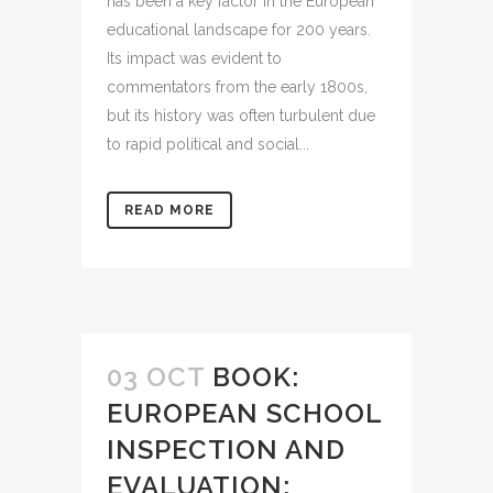
has been a key factor in the European
educational landscape for 200 years.
Its impact was evident to
commentators from the early 1800s,
but its history was often turbulent due
to rapid political and social...
READ MORE
03 OCT
BOOK:
EUROPEAN SCHOOL
INSPECTION AND
EVALUATION: