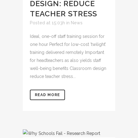
DESIGN: REDUCE
TEACHER STRESS
Posted at 15:03h
in
News
Ideal, one-off staff training session for
one hour Perfect for low-cost ‘twilight’
training delivered remotely Important
for headteachers as also yields staff
well-being benefits Classroom design
reduce teacher stress...
READ MORE