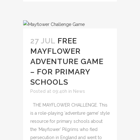
27 JUL
FREE
MAYFLOWER
ADVENTURE GAME
– FOR PRIMARY
SCHOOLS
Posted at 09:40h
in
News
THE MAYFLOWER CHALLENGE. This
is a role-playing ‘adventure game’ style
resource for primary schools about
the ‘Mayflower’ Pilgrims who fled
persecution in England and went to