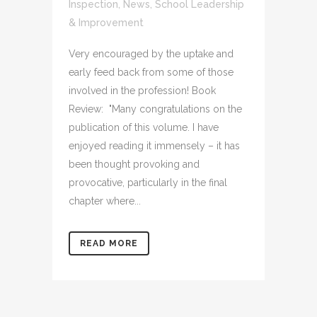
Inspection
,
News
,
School Leadership
& Improvement
Very encouraged by the uptake and
early feed back from some of those
involved in the profession! Book
Review: "Many congratulations on the
publication of this volume. I have
enjoyed reading it immensely – it has
been thought provoking and
provocative, particularly in the final
chapter where...
READ MORE