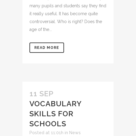
many pupils and students say they find
it really useful. It has become quite
controversial. Who is right? Does the
age of the...
READ MORE
11 SEP
VOCABULARY
SKILLS FOR
SCHOOLS
Posted at 11:01h
in
News