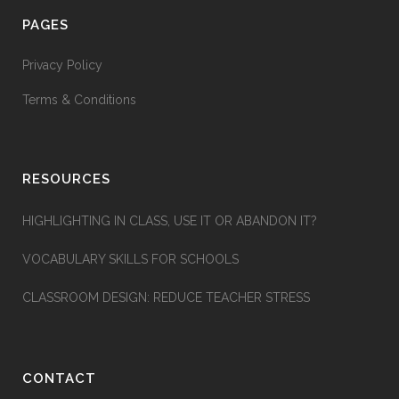
PAGES
Privacy Policy
Terms & Conditions
RESOURCES
HIGHLIGHTING IN CLASS, USE IT OR ABANDON IT?
VOCABULARY SKILLS FOR SCHOOLS
CLASSROOM DESIGN: REDUCE TEACHER STRESS
CONTACT