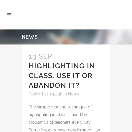
NEWS
13 SEP
HIGHLIGHTING IN
CLASS, USE IT OR
ABANDON IT?
Posted at 14:29h
in
News
The simple learning technique of
highlighting in class is used by
thousands of teachers every day.
Some ‘experts’ have condemned it, yet