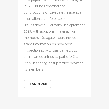
RESL - brings together the
contributions of delegates made at an
international conference in
Braunschweig, Germany, in September
2013, with additional material from
members. Delegates were invited to
share information on how post-
inspection activity was carried out in
their own countries as part of SICI’s
work in sharing best practice between
its members.
READ MORE