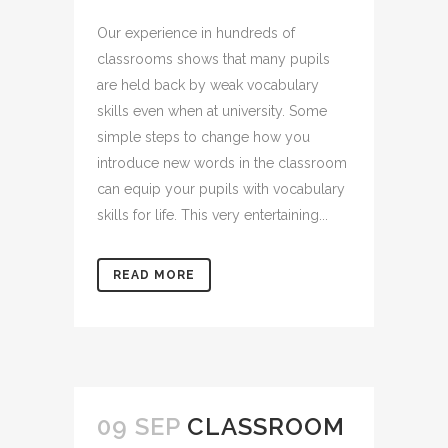
Our experience in hundreds of
classrooms shows that many pupils
are held back by weak vocabulary
skills even when at university. Some
simple steps to change how you
introduce new words in the classroom
can equip your pupils with vocabulary
skills for life. This very entertaining...
READ MORE
09 SEP
CLASSROOM