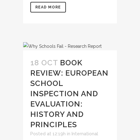
READ MORE
18 OCT
BOOK
REVIEW: EUROPEAN
SCHOOL
INSPECTION AND
EVALUATION:
HISTORY AND
PRINCIPLES
Posted at 12:19h
in
International