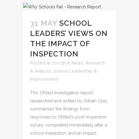
31 MAY
SCHOOL
LEADERS’ VIEWS ON
THE IMPACT OF
INSPECTION
Posted at 10:03h
in
News
,
Research
& Analysis
,
School Leadership &
Improvement
This Ofsted investigation report,
researched and written by Adrian Gray,
summarises the findings from
responses to Ofsted’s post-inspection
survey, completed immediately after a
school inspection, and an impact