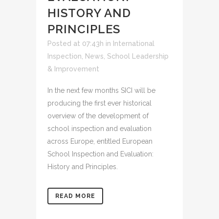
HISTORY AND
PRINCIPLES
Posted at 07:43h
in
International
Inspection
,
News
,
School Leadership
& Improvement
In the next few months SICI will be
producing the first ever historical
overview of the development of
school inspection and evaluation
across Europe, entitled European
School Inspection and Evaluation:
History and Principles.
READ MORE