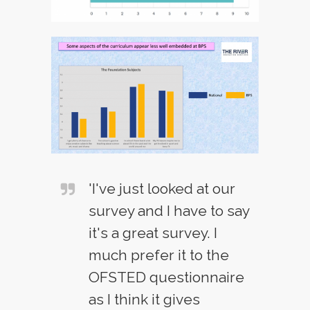
'I've just looked at our
survey and I have to say
it's a great survey. I
much prefer it to the
OFSTED questionnaire
as I think it gives