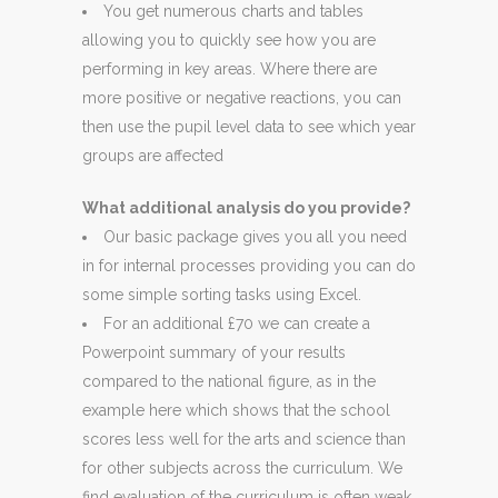
You get numerous charts and tables
allowing you to quickly see how you are
performing in key areas. Where there are
more positive or negative reactions, you can
then use the pupil level data to see which year
groups are affected
What additional analysis do you provide?
Our basic package gives you all you need
in for internal processes providing you can do
some simple sorting tasks using Excel.
For an additional £70 we can create a
Powerpoint summary of your results
compared to the national figure, as in the
example here which shows that the school
scores less well for the arts and science than
for other subjects across the curriculum. We
find evaluation of the curriculum is often weak