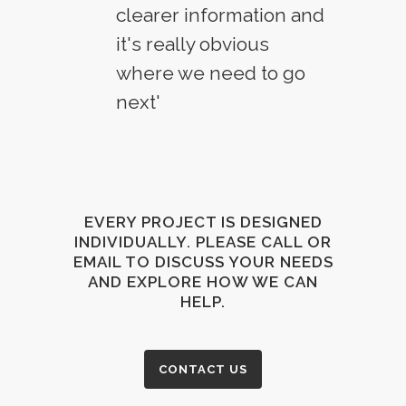
clearer information and
it's really obvious
where we need to go
next'
EVERY PROJECT IS DESIGNED
INDIVIDUALLY. PLEASE CALL OR
EMAIL TO DISCUSS YOUR NEEDS
AND EXPLORE HOW WE CAN
HELP.
CONTACT US