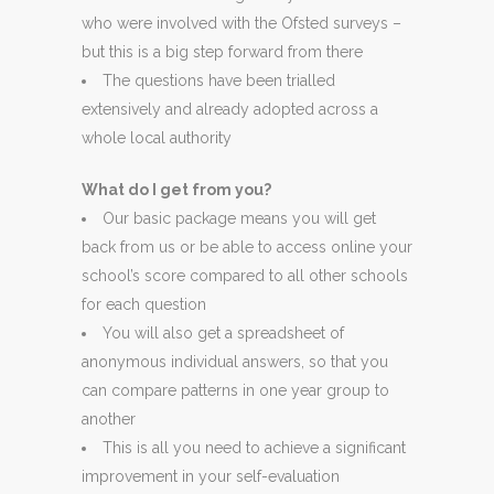
who were involved with the Ofsted surveys –
but this is a big step forward from there
The questions have been trialled
extensively and already adopted across a
whole local authority
What do I get from you?
Our basic package means you will get
back from us or be able to access online your
school’s score compared to all other schools
for each question
You will also get a spreadsheet of
anonymous individual answers, so that you
can compare patterns in one year group to
another
This is all you need to achieve a significant
improvement in your self-evaluation