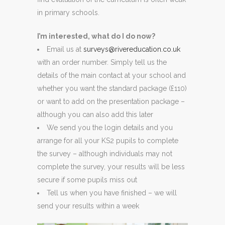
in primary schools.
I’m interested, what do I do now?
Email us at
surveys@rivereducation.co.uk
with an order number. Simply tell us the
details of the main contact at your school and
whether you want the standard package (£110)
or want to add on the presentation package –
although you can also add this later
We send you the login details and you
arrange for all your KS2 pupils to complete
the survey – although individuals may not
complete the survey, your results will be less
secure if some pupils miss out
Tell us when you have finished – we will
send your results within a week