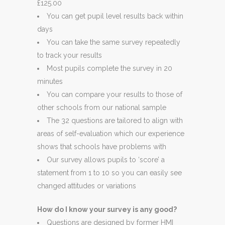
£125.00
You can get pupil level results back within
days
You can take the same survey repeatedly
to track your results
Most pupils complete the survey in 20
minutes
You can compare your results to those of
other schools from our national sample
The 32 questions are tailored to align with
areas of self-evaluation which our experience
shows that schools have problems with
Our survey allows pupils to ‘score’ a
statement from 1 to 10 so you can easily see
changed attitudes or variations
How do I know your survey is any good?
Questions are designed by former HMI