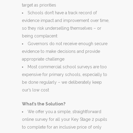
target as priorities
Schools don’t have a track record of
evidence impact and improvement over time,
so they risk underselling themselves – or
being complacent
Governors do not receive enough secure
evidence to make decisions and provide
appropriate challenge
Most commercial school surveys are too
expensive for primary schools, especially to
be done regularly – we deliberately keep
our’s low cost
What’s the Solution?
We offer you a simple, straightforward
online survey for all your Key Stage 2 pupils
to complete for an inclusive price of only