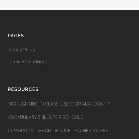
PAGES
Privacy Policy
Terms & Conditions
RESOURCES
HIGHLIGHTING IN CLASS, USE IT OR ABANDON IT?
VOCABULARY SKILLS FOR SCHOOLS
CLASSROOM DESIGN: REDUCE TEACHER STRESS