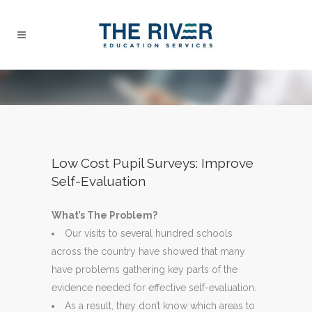
Low Cost Pupil Surveys: Improve
Self-Evaluation
What’s The Problem?
Our visits to several hundred schools
across the country have showed that many
have problems gathering key parts of the
evidence needed for effective self-evaluation.
As a result, they don’t know which areas to