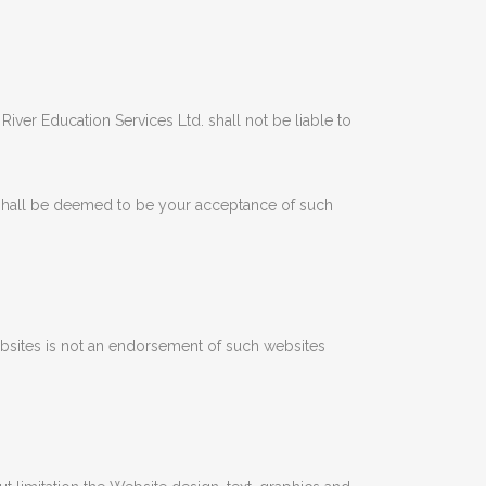
ver Education Services Ltd. shall not be liable to
shall be deemed to be your acceptance of such
websites is not an endorsement of such websites