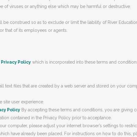
ree of viruses or anything else which may be harmful or destructive.
 construed so as to exclude or limit the liability of River Education 
or that of its employees or agents.
r
Privacy Policy
which is incorporated into these terms and conditions.
text files that are created by a web server and stored on your comp
e site user experience.
acy Policy
By accepting these terms and conditions, you are giving co
ion contained in the Privacy Policy prior to acceptance.
our computer, please adjust your internet browser’s settings to restric
ich have already been placed. For instructions on how to do this, p