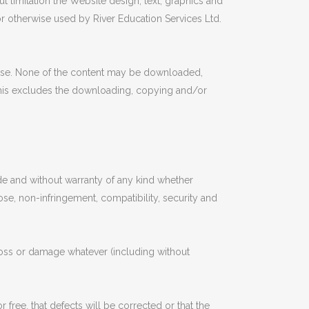
t limitation the Website design, text, graphics and
r otherwise used by River Education Services Ltd.
use. None of the content may be downloaded,
. This excludes the downloading, copying and/or
 and without warranty of any kind whether
pose, non-infringement, compatibility, security and
 loss or damage whatever (including without
free, that defects will be corrected or that the