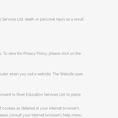
Services Ltd. death or personal injury as a result
 To view the Privacy Policy, please click on the
uter when you visit a website. The Website uses
nsent to River Education Services Ltd. to place
t cookies as detailed in your internet browser’s
lease consult your internet browser’s help menu.