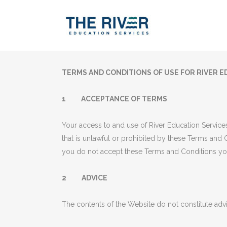
TERMS AND CONDITIONS OF USE FOR RIVER E
1 ACCEPTANCE OF TERMS
Your access to and use of River Education Services
that is unlawful or prohibited by these Terms and C
you do not accept these Terms and Conditions yo
2 ADVICE
The contents of the Website do not constitute adv