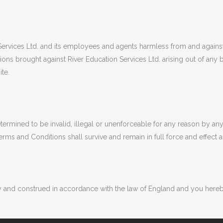
rvices Ltd. and its employees and agents harmless from and against all
tions brought against River Education Services Ltd. arising out of an
ite.
termined to be invalid, illegal or unenforceable for any reason by an
rms and Conditions shall survive and remain in full force and effect
and construed in accordance with the law of England and you hereby s