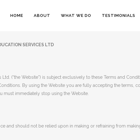
HOME
ABOUT
WHAT WE DO
TESTIMONIALS
DUCATION SERVICES LTD
 Ltd. (“the Website”) is subject exclusively to these Terms and Condi
onditions. By using the Website you are fully accepting the terms, con
u must immediately stop using the Website.
ice and should not be relied upon in making or refraining from making