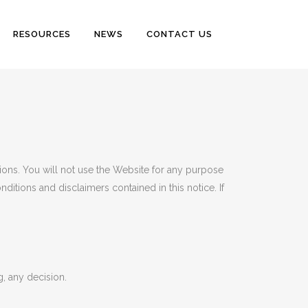
RESOURCES
NEWS
CONTACT US
tions. You will not use the Website for any purpose
ditions and disclaimers contained in this notice. If
, any decision.