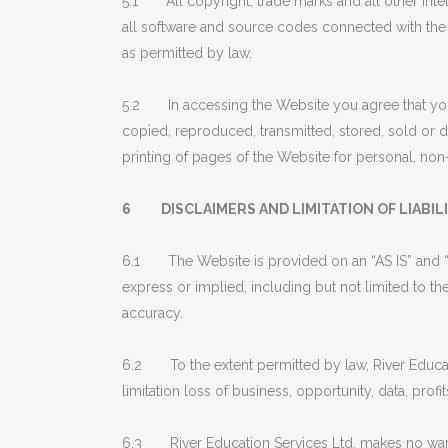
5.1 All copyright, trade marks and all other intell
all software and source codes connected with the 
as permitted by law.
5.2 In accessing the Website you agree that you
copied, reproduced, transmitted, stored, sold or d
printing of pages of the Website for personal, n
6 DISCLAIMERS AND LIMITATION OF LIABIL
6.1 The Website is provided on an “AS IS” and “
express or implied, including but not limited to the
accuracy.
6.2 To the extent permitted by law, River Educatio
limitation loss of business, opportunity, data, profi
6.3 River Education Services Ltd. makes no warranty