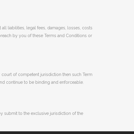
 liabilities, legal fees, damages, losses, costs
y breach by you of these Terms and Conditions or
y court of competent jurisdiction then such Term
 and continue to be binding and enforceable.
ubmit to the exclusive jurisdiction of the