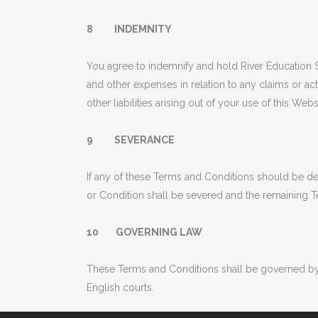
8 INDEMNITY
You agree to indemnify and hold River Education Se
and other expenses in relation to any claims or ac
other liabilities arising out of your use of this Webs
9 SEVERANCE
If any of these Terms and Conditions should be de
or Condition shall be severed and the remaining Te
10 GOVERNING LAW
These Terms and Conditions shall be governed by 
English courts.