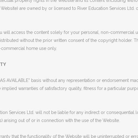
ectual property rights in the Website and its content (including withou
Website) are owned by or licensed to River Education Services Ltd. o
 will access the content solely for your personal, non-commercial 
istributed without the prior written consent of the copyright holder
on-commercial home use only.
ITY
AS AVAILABLE” basis without any representation or endorsement made
 implied warranties of satisfactory quality, fitness for a particular pur
n Services Ltd. will not be liable for any indirect or consequential
ts) arising out of or in connection with the use of the Website.
 that the functionality of the Website will be uninterrupted or error 