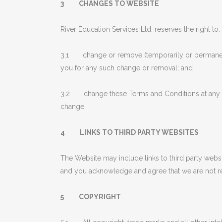
3 CHANGES TO WEBSITE
River Education Services Ltd. reserves the right to:
3.1 change or remove (temporarily or permanently)
you for any such change or removal; and
3.2 change these Terms and Conditions at any ti
change.
4 LINKS TO THIRD PARTY WEBSITES
The Website may include links to third party websi
and you acknowledge and agree that we are not resp
5 COPYRIGHT