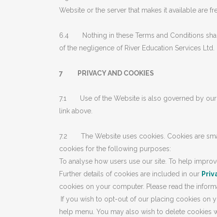
Website or the server that makes it available are f
6.4 Nothing in these Terms and Conditions shall be
of the negligence of River Education Services Ltd. 
7 PRIVACY AND COOKIES
7.1 Use of the Website is also governed by ou
link above.
7.2 The Website uses cookies. Cookies are small 
cookies for the following purposes:
To analyse how users use our site. To help improv
Further details of cookies are included in our
Priv
cookies on your computer. Please read the informat
If you wish to opt-out of our placing cookies on y
help menu. You may also wish to delete cookies wh