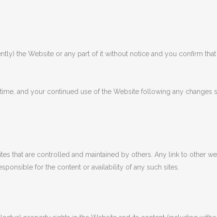
 the Website or any part of it without notice and you confirm that Ri
me, and your continued use of the Website following any changes 
tes that are controlled and maintained by others. Any link to other 
onsible for the content or availability of any such sites.