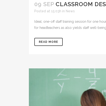
09 SEP
CLASSROOM DES
Posted at 15:03h
in
News
Ideal, one-off staff training session for one hou
for headteachers as also yields staff well-bein
READ MORE