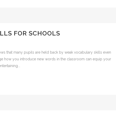
LLS FOR SCHOOLS
ws that many pupils are held back by weak vocabulary skills even
nge how you introduce new words in the classroom can equip your
ntertaining...