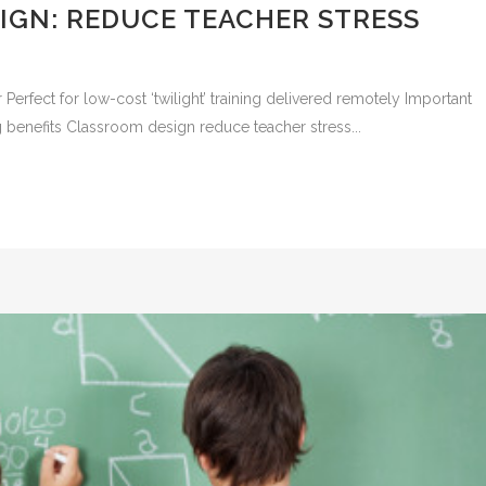
IGN: REDUCE TEACHER STRESS
r Perfect for low-cost ‘twilight’ training delivered remotely Important
g benefits Classroom design reduce teacher stress...