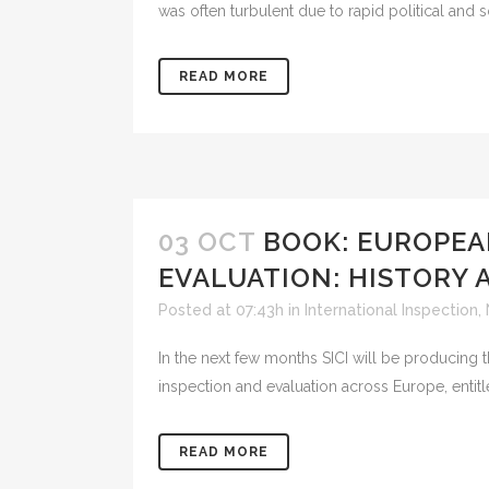
was often turbulent due to rapid political and so
READ MORE
03 OCT
BOOK: EUROPEA
EVALUATION: HISTORY 
Posted at 07:43h
in
International Inspection
,
In the next few months SICI will be producing t
inspection and evaluation across Europe, entit
READ MORE