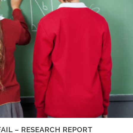
AIL – RESEARCH REPORT