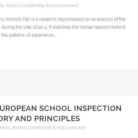
is
,
School Leadership & Improvement
ools Fail’ is a research report based on an analysis of the
 during the year 2012-3. It examines the human reasons behind
y the patterns of experience...
EUROPEAN SCHOOL INSPECTION
ORY AND PRINCIPLES
News
,
School Leadership & Improvement