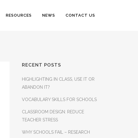
RESOURCES
NEWS
CONTACT US
RECENT POSTS
HIGHLIGHTING IN CLASS, USE IT OR
ABANDON IT?
VOCABULARY SKILLS FOR SCHOOLS
CLASSROOM DESIGN: REDUCE
TEACHER STRESS
WHY SCHOOLS FAIL – RESEARCH