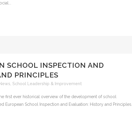
cial...
N SCHOOL INSPECTION AND
AND PRINCIPLES
News
,
School Leadership & Improvement
he first ever historical overview of the development of school
led European School Inspection and Evaluation: History and Principles