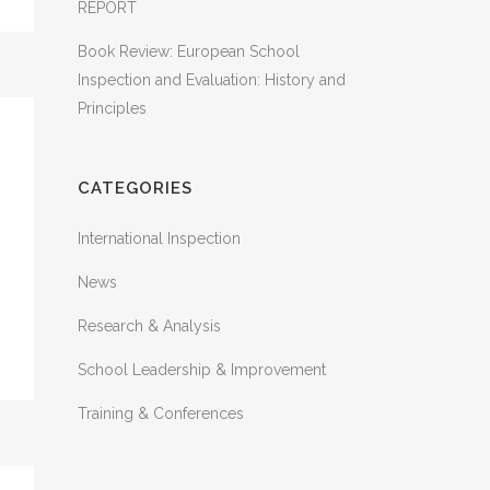
REPORT
Book Review: European School
Inspection and Evaluation: History and
Principles
CATEGORIES
International Inspection
News
Research & Analysis
School Leadership & Improvement
Training & Conferences