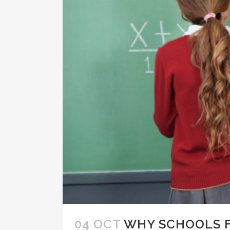
04 OCT
WHY SCHOOLS F