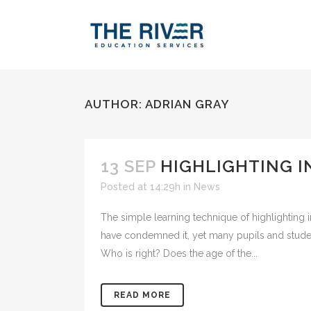
AUTHOR: ADRIAN GRAY
13 SEP
HIGHLIGHTING IN
Posted at 14:29h
in
News
The simple learning technique of highlighting 
have condemned it, yet many pupils and students
Who is right? Does the age of the...
READ MORE