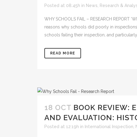
Posted at 08:45h
in
News
,
Research & Analys
WHY SCHOOLS FAIL – RESEARCH REPORT ‘Why Sch
reasons why schools did poorly in inspections
schools failing their inspection, and particularl
READ MORE
18 OCT
BOOK REVIEW: 
AND EVALUATION: HIST
Posted at 12:19h
in
International Inspection
,