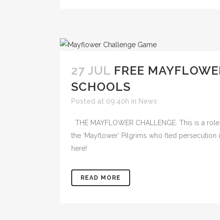
27 JUL
FREE MAYFLOWE
SCHOOLS
Posted at 09:40h
in
News
THE MAYFLOWER CHALLENGE. This is a role-pl
the ‘Mayflower’ Pilgrims who fled persecution 
here!
READ MORE