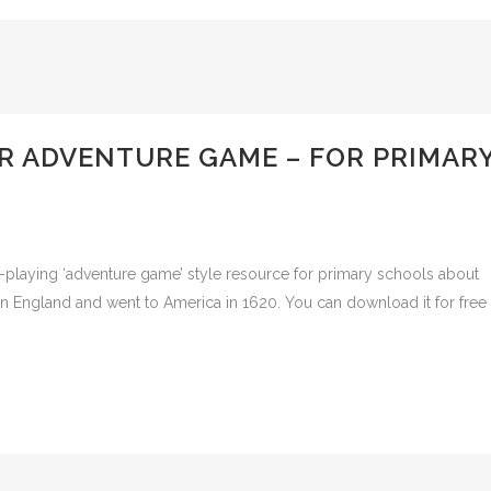
R ADVENTURE GAME – FOR PRIMAR
aying ‘adventure game’ style resource for primary schools about
in England and went to America in 1620. You can download it for free