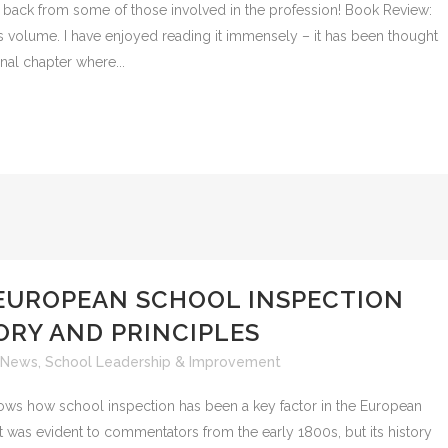
 back from some of those involved in the profession! Book Review:
is volume. I have enjoyed reading it immensely – it has been thought
inal chapter where...
EUROPEAN SCHOOL INSPECTION
ORY AND PRINCIPLES
News
,
School Leadership & Improvement
ws how school inspection has been a key factor in the European
t was evident to commentators from the early 1800s, but its history