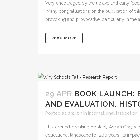
Very encouraged by the uptake and early feed
"Many congratulations on the publication of th
provoking and provocative, particularly in the f
READ MORE
29 APR
BOOK LAUNCH: 
AND EVALUATION: HIST
Posted at 09:40h
in
International Inspection
,
This ground-breaking book by Adrian Gray sho
educational landscape for 200 years. Its impac