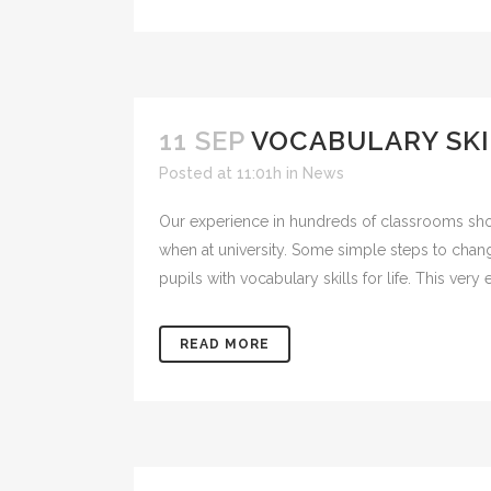
11 SEP
VOCABULARY SKI
Posted at 11:01h
in
News
Our experience in hundreds of classrooms sho
when at university. Some simple steps to cha
pupils with vocabulary skills for life. This very e
READ MORE