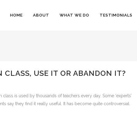
HOME
ABOUT
WHAT WE DO
TESTIMONIALS
 CLASS, USE IT OR ABANDON IT?
in class is used by thousands of teachers every day. Some ‘experts’
 say they find it really useful. It has become quite controversial.